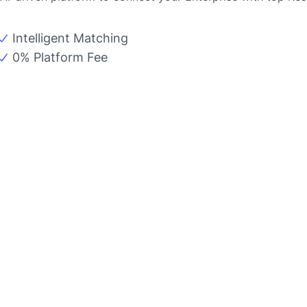
Intelligent Matching
0% Platform Fee