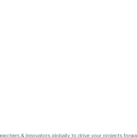
archers & Innovators globally to drive your projects forwar