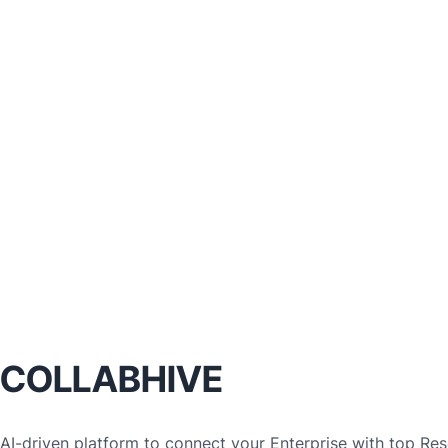
COLLABHIVE
AI-driven platform to connect your Enterprise with top Rese