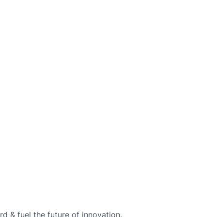
d & fuel the future of innovation.