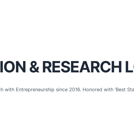
ION & RESEARCH 
ch with Entrepreneurship since 2016. Honored with ‘Best St