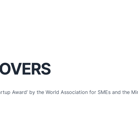
LOVERS
artup Award’ by the World Association for SMEs and the Min