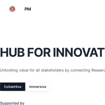
PM
HUB FOR INNOVAT
Unlocking value for all stakeholders by connecting Resear
CollabHive
Immersive
Supported by